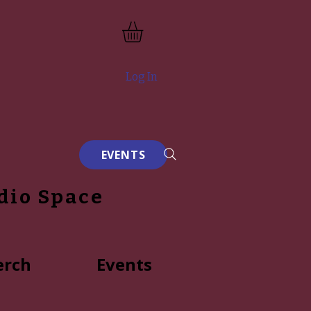
Log In
EVENTS
dio Space
rch
Events