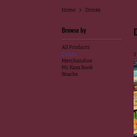
Home
Drinks
Browse by
All Products
Drinks
2
Merchandise
Mr. Kass Book
Snacks