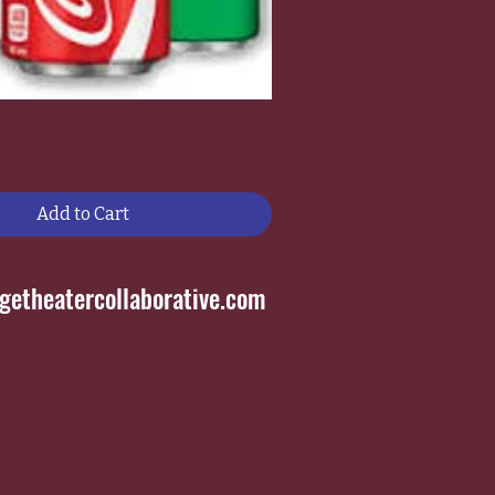
Add to Cart
etheatercollaborative.com