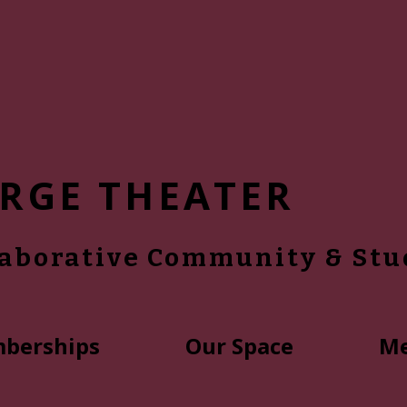
RGE THEATER
laborative Community & Stu
berships
Our Space
Me