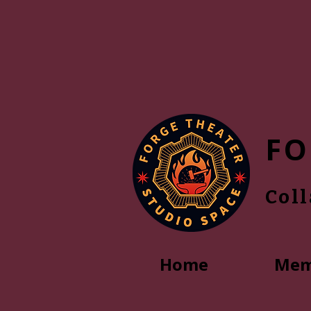
FO
Col
Home
Mem