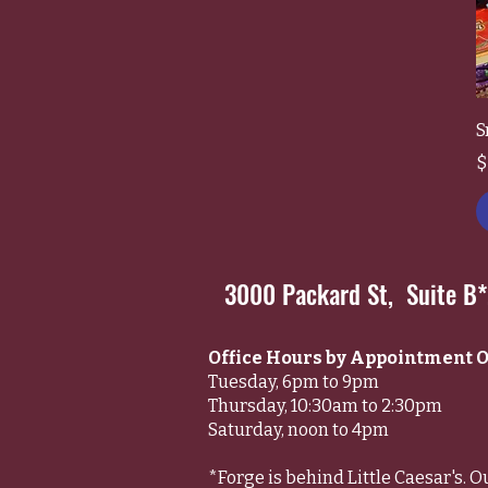
S
P
$
3000 Packard St, Suite B
Office Hours by Appointment O
Tuesday, 6pm to 9pm
Thursday, 10:30am to 2:30pm
Saturday, noon to 4pm
*Forge is behind Little Caesar's. O