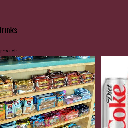
Drinks
 products