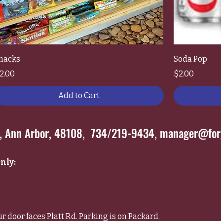
nacks
Soda Pop
rice
Price
2.00
$2.00
Add to Cart
*, Ann Arbor, 48108, 734/219-9434,
manager@forg
nly:
ur door faces Platt Rd. Parking is on Packard.