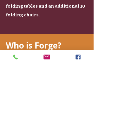
folding tables and an additional 10
folding chairs.
Who is Forge?
Catherine Zudak
Founder & Manager
About Me