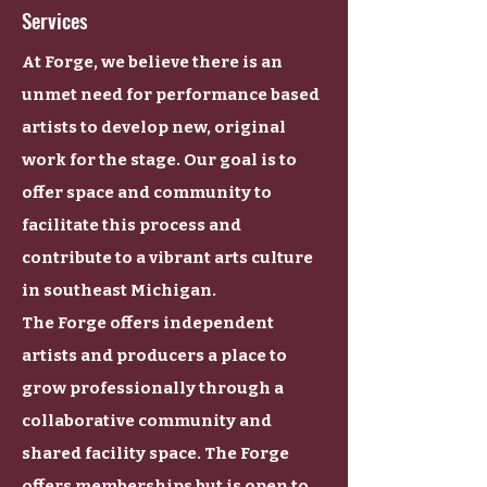
Services
At Forge, we believe there is an
unmet need for performance based
artists to develop new, original
work for the stage. Our goal is to
offer space and community to
facilitate this process and
contribute to a vibrant arts culture
in southeast Michigan.
The Forge offers independent
artists and producers a place to
grow professionally through a
collaborative community and
shared facility space. The Forge
offers memberships but is open to