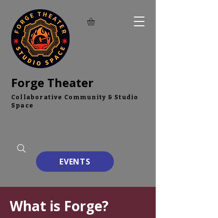
Forge Theater
Collaborative Community & Studio
Space
EVENTS
What is Forge?