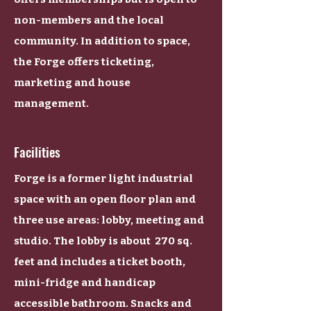
non-members and the local
community. In addition to space,
the Forge offers ticketing,
marketing and house
management.
Facilities
Forge is a former light industrial
space with an open floor plan and
three use areas: lobby, meeting and
studio. The lobby is about 270 sq.
feet and includes a ticket booth,
mini-fridge and handicap
accessible bathroom. Snacks and