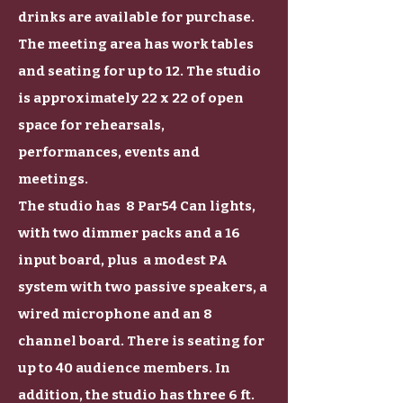
drinks are available for purchase.
The meeting area has work tables
and seating for up to 12. The studio
is approximately 22 x 22 of open
space for rehearsals,
performances, events and
meetings.
The studio has 8 Par54 Can lights,
with two dimmer packs and a 16
input board, plus a modest PA
system with two passive speakers, a
wired microphone and an 8
channel board. There is seating for
up to 40 audience members. In
addition, the studio has three 6 ft.