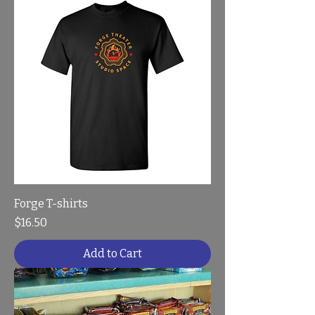
Forge T-shirts
Price
$16.50
Add to Cart