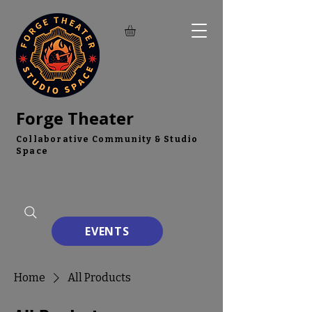
Forge Theater
Collaborative Community & Studio
Space
EVENTS
Home
All Products