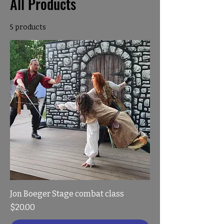
All Products
5 products
Jon Boeger Stage combat class
Price
$20.00