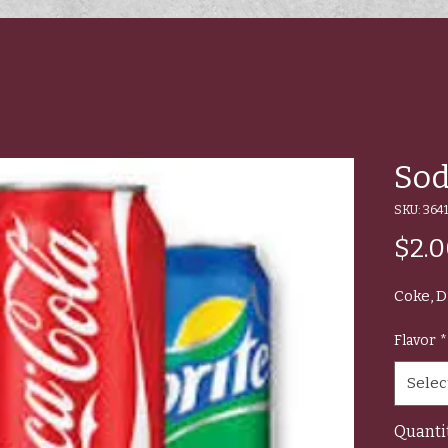
Sod
SKU: 3641
$2.
Coke, D
Flavor
*
Selec
Quanti