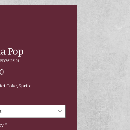
a Pop
15376135191
Price
00
iet Coke, Sprite
t
ty
*