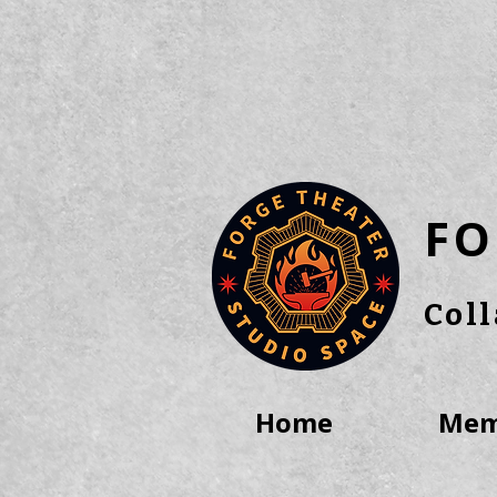
FO
Col
Home
Mem