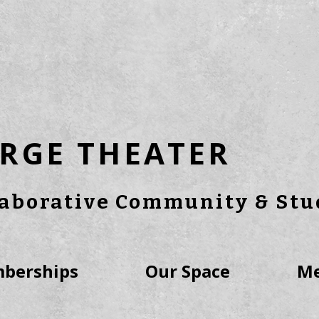
RGE THEATER
laborative Community & Stu
berships
Our Space
Me