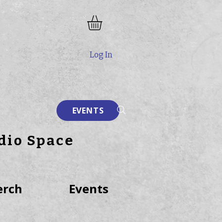
Log In
EVENTS
dio Space
rch
Events