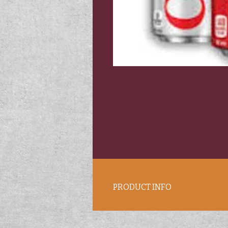
PRODUCT INFO
12 oz. cans. Coke products.