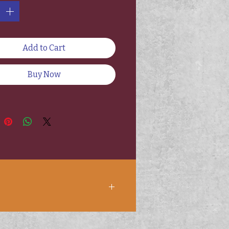
Add to Cart
Buy Now