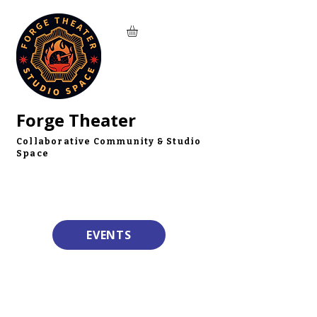
Forge Theater
Collaborative Community & Studio
Space
EVENTS