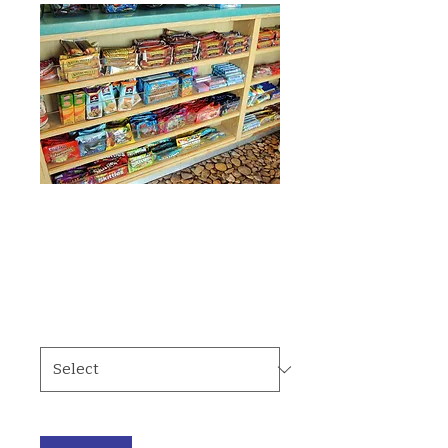
SKU: 364215375135191
Snacks
Price
$2.00
Type
*
Quantity
*