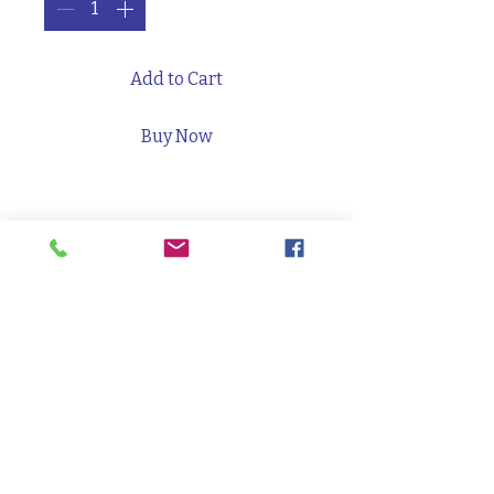
Add to Cart
Buy Now
Full sized Twix bar, Hershey's
chocolate bar, Kit Kat bar,
Swedish Fish bag. Pretzels. Chips.
Granola. Almonds. Seaweed.
PRODUCT INFO
3000 Packard St, Suite B*, Ann Arbor,
48108, 734/219-9434,
manager@forgetheatercollaborative.com