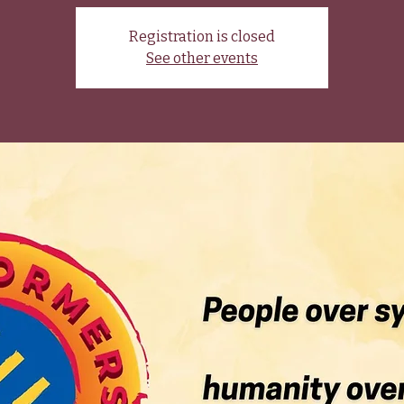
Registration is closed
See other events