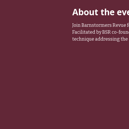
About the ev
Join Barnstormers Revue fo
Facilitated by BSR co-foun
technique addressing the 