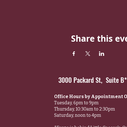
Share this ev
3000 Packard St, Suite B
Office Hours by Appointment O
Tuesday, 6pm to 9pm
Thursday, 10:30am to 2:30pm
Saturday, noon to 4pm