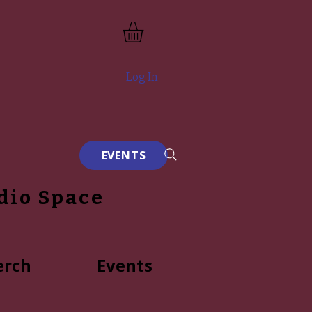
Log In
EVENTS
dio Space
rch
Events