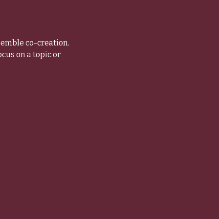
semble co-creation. 
us on a topic or 