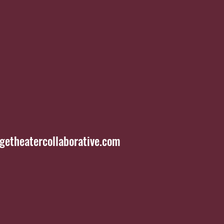
etheatercollaborative.com