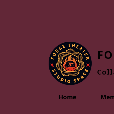
FO
Col
Home
Mem