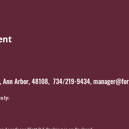
ent
*, Ann Arbor, 48108, 734/219-9434,
manager@forg
nly: