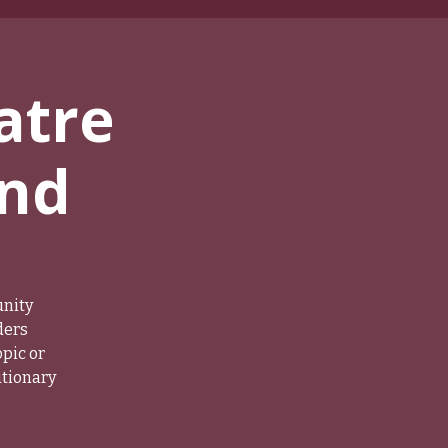
atre
und
unity
ders
pic or
utionary