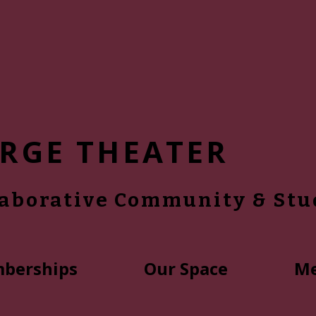
RGE THEATER
laborative Community & Stu
berships
Our Space
Me