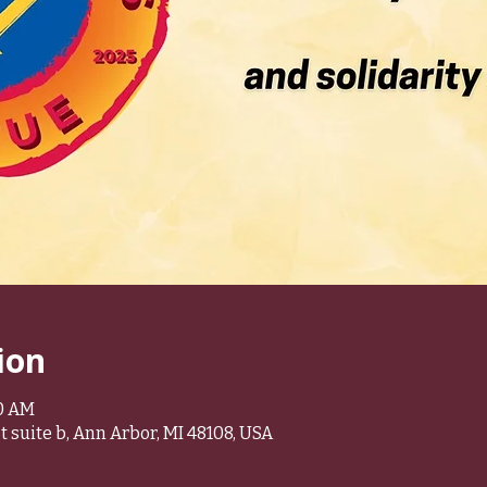
ion
30 AM
 suite b, Ann Arbor, MI 48108, USA