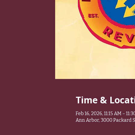
Time & Locat
Feb 16, 2026, 11:15 AM – 11:
Ann Arbor, 3000 Packard St