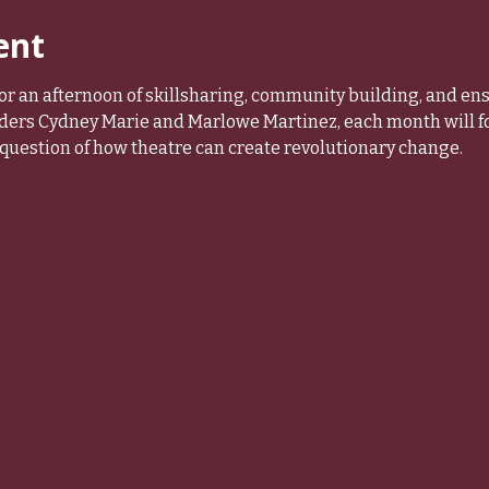
ent
r an afternoon of skillsharing, community building, and en
ders Cydney Marie and Marlowe Martinez, each month will foc
question of how theatre can create revolutionary change.