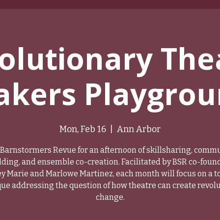
olutionary The
kers Playgro
Mon, Feb 16
  |  
Ann Arbor
 Barnstormers Revue for an afternoon of skillsharing, comm
lding, and ensemble co-creation. Facilitated by BSR co-foun
y Marie and Marlowe Martinez, each month will focus on a to
ue addressing the question of how theatre can create revol
change.