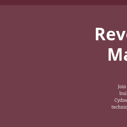
Rev
Ma
Join
bui
Cydne
techniq