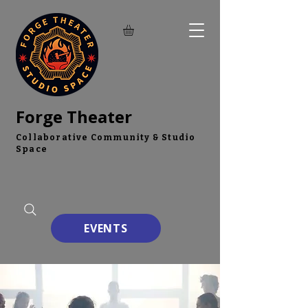
Forge Theater
Collaborative Community & Studio
Space
EVENTS