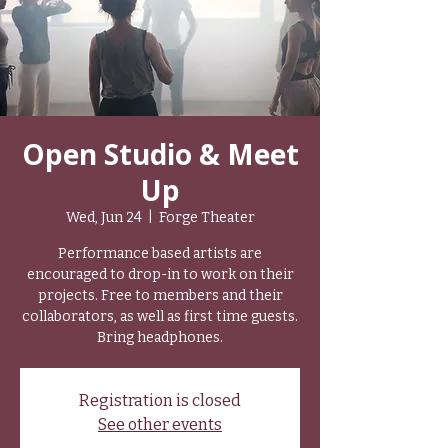
Open Studio & Meet
Up
Wed, Jun 24
  |  
Forge Theater
Performance based artists are
encouraged to drop-in to work on their
projects. Free to members and their
collaborators, as well as first time guests.
Bring headphones.
Registration is closed
See other events