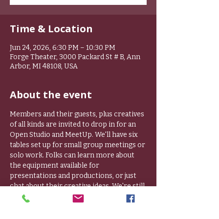
Time & Location
Jun 24, 2026, 6:30 PM – 10:30 PM
Forge Theater, 3000 Packard St # B, Ann
Arbor, MI 48108, USA
About the event
Members and their guests, plus creatives 
of all kinds are invited to drop in for an 
Open Studio and MeetUp. We'll have six 
tables set up for small group meetings or 
solo work. Folks can learn more about 
the equipment available for 
presentations and productions, or just 
chat about their creative ideas. We're still 
working on sound proofing, so if you are 
working solo, please bring headphones. 