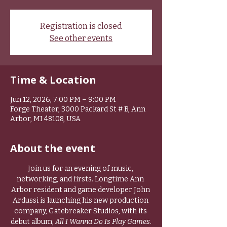
Registration is closed
See other events
Time & Location
Jun 12, 2026, 7:00 PM – 9:00 PM
Forge Theater, 3000 Packard St # B, Ann
Arbor, MI 48108, USA
About the event
Join us for an evening of music, 
networking, and firsts. Longtime Ann 
Arbor resident and game developer John 
Ardussi is launching his new production 
company, Gatebreaker Studios, with its 
debut album, 
All I Wanna Do Is Play Games
.