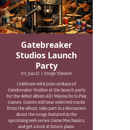
Gatebreaker
Studios Launch
Party
Fri, Jun 12
  |  
Forge Theater
Celebrate with John Ardussi of
Gatebreaker Studios at the launch party
for the debut album All I Wanna Do Is Play
Games. Guests will hear selected tracks
from the album, take part in a discussion
about the songs featured in the
upcoming web series Game Mechanics,
and get a look at future plans.