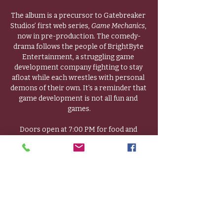
The album is a precursor to Gatebreaker 
Studios’ first web series, 
Game Mechanics
, 
now in pre-production. The comedy-
drama follows the people of BrightByte 
Entertainment, a struggling game 
development company fighting to stay 
afloat while each wrestles with personal 
demons of their own. It’s a reminder that 
game development is not all fun and 
games.
Doors open at 7:00 PM for food and 
socializing, followed by an album preview, 
a Q & A, and an introduction to the web 
series and the opportunities it will hold 
for local talent. 
Guests will receive a free copy of the CD 
and a goodie bag.
Local actors and crew are especially 