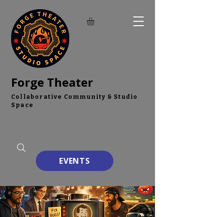
Forge Theater
Collaborative Community & Studio
Space
EVENTS